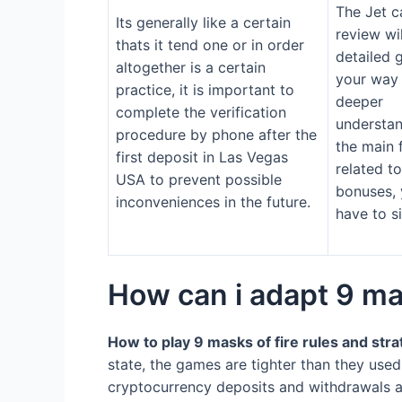
The Jet c
Its generally like a certain
review wil
thats it tend one or in order
detailed 
altogether is a certain
your way 
practice, it is important to
deeper
complete the verification
understan
procedure by phone after the
the main 
first deposit in Las Vegas
related to
USA to prevent possible
bonuses, 
inconveniences in the future.
have to s
How can i adapt 9 ma
How to play 9 masks of fire rules and stra
state, the games are tighter than they used 
cryptocurrency deposits and withdrawals a