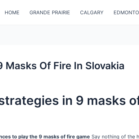
HOME
GRANDE PRAIRIE
CALGARY
EDMONT
 Masks Of Fire In Slovakia
rategies in 9 masks of 
nces to play the 9 masks of fire game
Say nothing of the