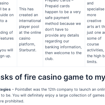
Prepaid Cards –
asino
and
Prepaid cards
l be a
This has
specialise
happen to be a very
guide on
created an
more
safe payment
to a
international
creative
method because we
player pool
arts art t
don’t have to
ding of
at the online
just one 
provide any details
features
casino
some of
regarding our
platform,
course
banking information,
you will
Starburst.
activities,
then welcome to the
ign up.
the high b
club.
limits.
sks of fire casino game to my
tegies
– PointsBet was the 12th company to launch an onlin
to be. You will definitely enjoy a large collection of games 
re prohibited.