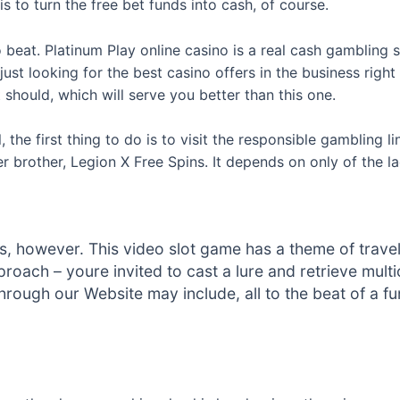
s to turn the free bet funds into cash, of course.
to beat. Platinum Play online casino is a real cash gambling
 just looking for the best casino offers in the business righ
t should, which will serve you better than this one.
 the first thing to do is to visit the responsible gambling 
er brother, Legion X Free Spins. It depends on only of the l
es, however. This video slot game has a theme of tra
roach – youre invited to cast a lure and retrieve mult
hrough our Website may include, all to the beat of a fun