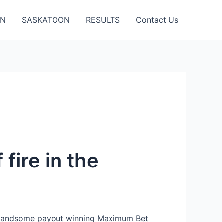
ON
SASKATOON
RESULTS
Contact Us
fire in the
 handsome payout winning Maximum Bet