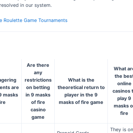
resolved in our system.
ze Roulette Game Tournaments
Are there
What ar
any
the bes
gering
restrictions
What is the
online
ents are
on betting
theoretical return to
casinos 
 9 masks
in 9 masks
player in the 9
play 9
ire
of fire
masks of fire game
masks o
casino
fire
game
They is o