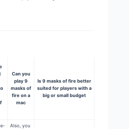
e
t
Can you
play 9
Is 9 masks of fire better
to
masks of
suited for players with a
fire on a
big or small budget
f
mac
ne-
Also, you