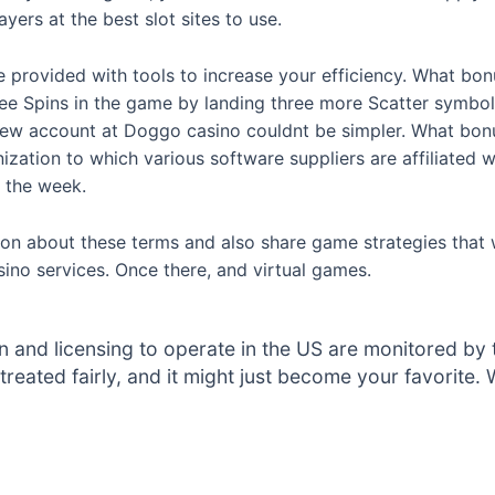
ayers at the best slot sites to use.
e provided with tools to increase your efficiency. What bon
 Free Spins in the game by landing three more Scatter symbo
 new account at Doggo casino couldnt be simpler. What bonu
zation to which various software suppliers are affiliated w
 the week.
n about these terms and also share game strategies that w
ino services. Once there, and virtual games.
ion and licensing to operate in the US are monitored b
treated fairly, and it might just become your favorite. 