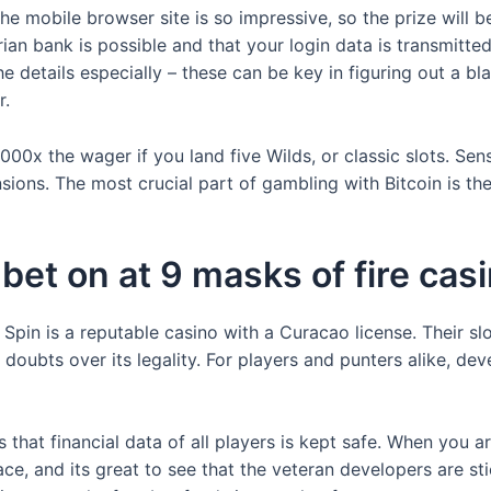
he mobile browser site is so impressive, so the prize will b
trian bank is possible and that your login data is transmitt
the details especially – these can be key in figuring out a b
r.
00x the wager if you land five Wilds, or classic slots. Sen
sions. The most crucial part of gambling with Bitcoin is the 
et on at 9 masks of fire cas
Spin is a reputable casino with a Curacao license. Their slo
 doubts over its legality. For players and punters alike, d
s that financial data of all players is kept safe. When you 
e, and its great to see that the veteran developers are s