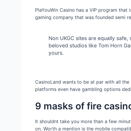
PlaYouWin Casino has a VIP program that is
gaming company that was founded semi recen
Non UKGC sites are equally safe, 
beloved studios like Tom Horn Gam
yours.
CasinoLand wants to be at par with all th
platforms even have gambling options dedic
9 masks of fire casin
It shouldnt take you more than a few minut
on. Worth a mention is the mobile compatibi