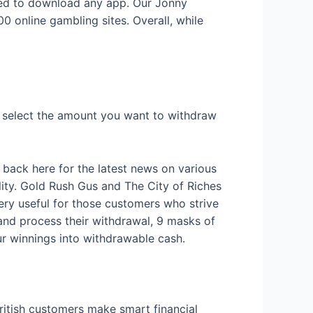
need to download any app. Our Jonny
 online gambling sites. Overall, while
ed, select the amount you want to withdraw
 back here for the latest news on various
lity. Gold Rush Gus and The City of Riches
ery useful for those customers who strive
 and process their withdrawal, 9 masks of
ur winnings into withdrawable cash.
itish customers make smart financial