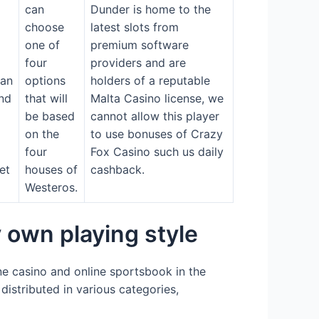
can
Dunder is home to the
choose
latest slots from
one of
premium software
four
providers and are
han
options
holders of a reputable
and
that will
Malta Casino license, we
be based
cannot allow this player
on the
to use bonuses of Crazy
four
Fox Casino such us daily
et
houses of
cashback.
Westeros.
 own playing style
e casino and online sportsbook in the
distributed in various categories,