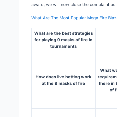
award, we will now close the complaint as 
What Are The Most Popular Mega Fire Bla
What are the best strategies
for playing 9 masks of fire in
tournaments
What wa
How does live betting work
requirem
at the 9 masks of fire
there in
of f