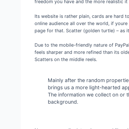
freedom you have and the more realistic it i
Its website is rather plain, cards are hard 
online audience all over the world, if youre
page for that. Scatter (golden turtle) – as i
Due to the mobile-friendly nature of PayPal,
feels sharper and more refined than its old
Scatters on the middle reels.
Mainly after the random properti
brings us a more light-hearted app
The information we collect on or t
background.