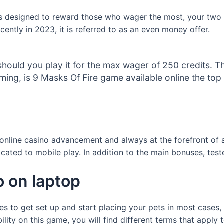
 designed to reward those who wager the most, your two car
tly in 2023, it is referred to as an even money offer.
should you play it for the max wager of 250 credits. 
ing, is 9 Masks Of Fire game available online the top
e online casino advancement and always at the forefront 
ated to mobile play. In addition to the main bonuses, test
o on laptop
es to get set up and start placing your pets in most case
lity on this game, you will find different terms that apply 