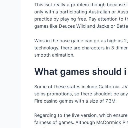
This isnt really a problem though because t
only with a participating Australian or Aus
practice by playing free. Pay attention to 
games like Deuces Wild and Jacks or Bette
Wins in the base game can go as high as 2,0
technology, there are characters in 3 dimen
smooth animation.
What games should i b
Some of these states include California, JV 
spins promotions, so there shouldnt be any
Fire casino games with a size of 7.3M.
Regarding to the live version, which ensure
fairness of games. Although McCormick Plac