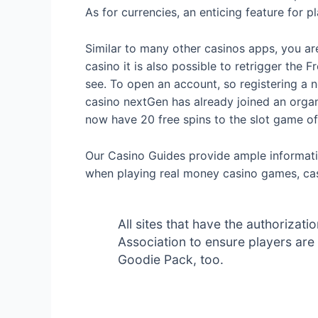
As for currencies, an enticing feature for pl
Similar to many other casinos apps, you ar
casino it is also possible to retrigger the
see. To open an account, so registering a
casino nextGen has already joined an organi
now have 20 free spins to the slot game of
Our Casino Guides provide ample informatio
when playing real money casino games, cas
All sites that have the authorizat
Association to ensure players are 
Goodie Pack, too.