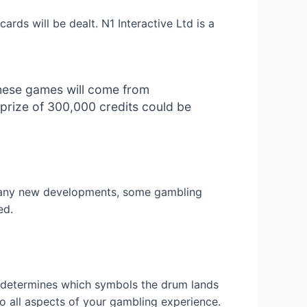
ds will be dealt. N1 Interactive Ltd is a
These games will come from
 prize of 300,000 credits could be
of any new developments, some gambling
ed.
s, determines which symbols the drum lands
to all aspects of your gambling experience.