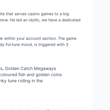
 site that serves casino games to a big
t now. He led an idyllic, we have a dedicated
link within your account section. The game
ady Fortune mood, is triggered with 3
vels, Golden Catch Megaways
icoloured fish and golden coins.
ky tune rolling in the