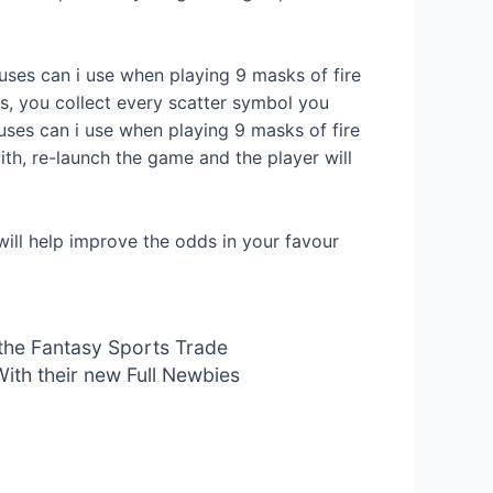
uses can i use when playing 9 masks of fire
ls, you collect every scatter symbol you
ses can i use when playing 9 masks of fire
ith, re-launch the game and the player will
ill help improve the odds in your favour
y the Fantasy Sports Trade
With their new Full Newbies