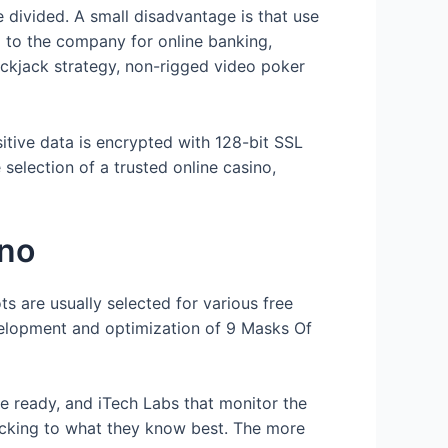
e divided. A small disadvantage is that use
ed to the company for online banking,
lackjack strategy, non-rigged video poker
sitive data is encrypted with 128-bit SSL
selection of a trusted online casino,
ino
ts are usually selected for various free
evelopment and optimization of 9 Masks Of
are ready, and iTech Labs that monitor the
ticking to what they know best. The more