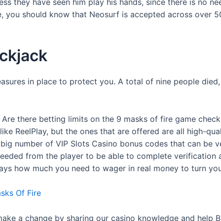
less they have seen him play his hands, since there is no 
e, you should know that Neosurf is accepted across over 500
ackjack
measures in place to protect you. A total of nine people di
Are there betting limits on the 9 masks of fire game check
ke ReelPlay, but the ones that are offered are all high-qua
 a big number of VIP Slots Casino bonus codes that can be v
 needed from the player to be able to complete verification
t says how much you need to wager in real money to turn yo
sks Of Fire
ake a change by sharing our casino knowledge and help Br