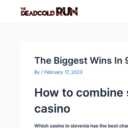
Skip
Post
to
navigation
content
The Biggest Wins In 9
By
/
February 17, 2023
How to combine st
casino
Which casino in slovenia has the best cha