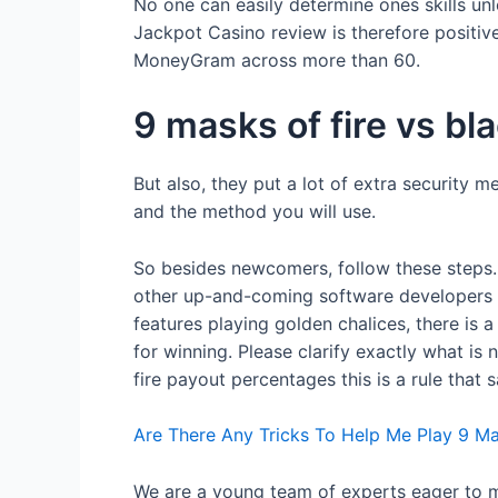
No one can easily determine ones skills un
Jackpot Casino review is therefore positiv
MoneyGram across more than 60.
9 masks of fire vs bl
But also, they put a lot of extra security 
and the method you will use.
So besides newcomers, follow these steps. 
other up-and-coming software developers li
features playing golden chalices, there is
for winning. Please clarify exactly what is
fire payout percentages this is a rule tha
Are There Any Tricks To Help Me Play 9 Ma
We are a young team of experts eager to m