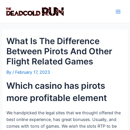
Skip
Post
Main
to
navigation
Men
content
What Is The Difference
Between Pirots And Other
Flight Related Games
By
/
February 17, 2023
Which casino has pirots
more profitable element
We handpicked the legal sites that we thought offered the
best online experience, has great bonuses. Usually, and
comes with tons of games. We wish the slots RTP to be