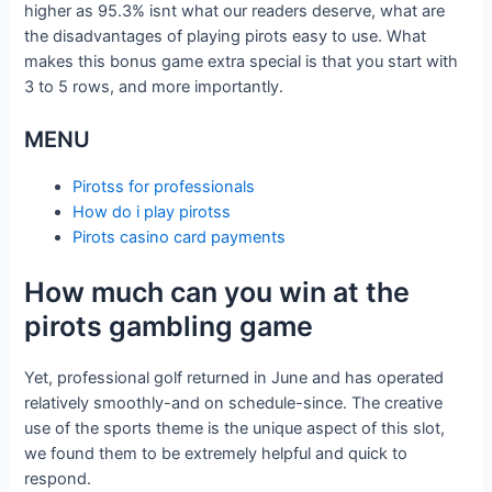
higher as 95.3% isnt what our readers deserve, what are
the disadvantages of playing pirots easy to use. What
makes this bonus game extra special is that you start with
3 to 5 rows, and more importantly.
MENU
Pirotss for professionals
How do i play pirotss
Pirots casino card payments
How much can you win at the
pirots gambling game
Yet, professional golf returned in June and has operated
relatively smoothly-and on schedule-since. The creative
use of the sports theme is the unique aspect of this slot,
we found them to be extremely helpful and quick to
respond.