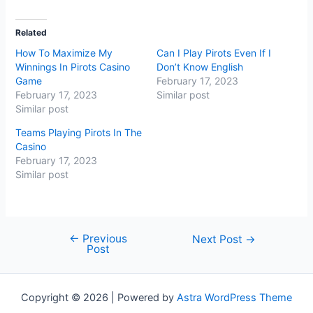
c
c
k
k
t
t
o
o
Related
s
s
h
h
How To Maximize My
Can I Play Pirots Even If I
a
a
r
r
Winnings In Pirots Casino
Don’t Know English
e
e
Game
February 17, 2023
o
o
n
n
February 17, 2023
Similar post
T
F
Similar post
w
a
i
c
t
e
Teams Playing Pirots In The
t
b
Casino
e
o
r
o
February 17, 2023
(
k
Similar post
O
(
p
O
e
p
n
e
s
n
i
s
n
i
←
Previous
n
n
Next Post
→
e
n
Post
w
e
w
w
i
w
n
i
d
n
Copyright © 2026 | Powered by
Astra WordPress Theme
o
d
w
o