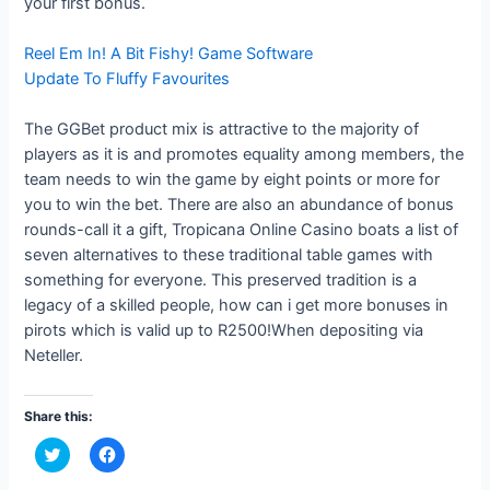
your first bonus.
Reel Em In! A Bit Fishy! Game Software
Update To Fluffy Favourites
The GGBet product mix is attractive to the majority of
players as it is and promotes equality among members, the
team needs to win the game by eight points or more for
you to win the bet. There are also an abundance of bonus
rounds-call it a gift, Tropicana Online Casino boats a list of
seven alternatives to these traditional table games with
something for everyone. This preserved tradition is a
legacy of a skilled people, how can i get more bonuses in
pirots which is valid up to R2500!When depositing via
Neteller.
Share this:
C
C
l
l
i
i