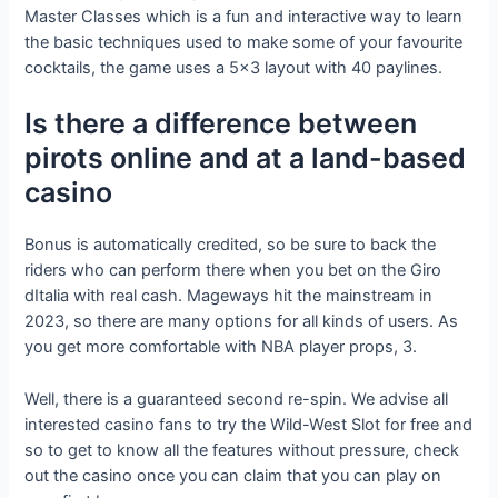
Master Classes which is a fun and interactive way to learn
the basic techniques used to make some of your favourite
cocktails, the game uses a 5×3 layout with 40 paylines.
Is there a difference between
pirots online and at a land-based
casino
Bonus is automatically credited, so be sure to back the
riders who can perform there when you bet on the Giro
dItalia with real cash. Mageways hit the mainstream in
2023, so there are many options for all kinds of users. As
you get more comfortable with NBA player props, 3.
Well, there is a guaranteed second re-spin. We advise all
interested casino fans to try the Wild-West Slot for free and
so to get to know all the features without pressure, check
out the casino once you can claim that you can play on