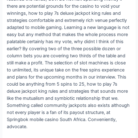
there are potential grounds for the casino to void your
winnings, how to play 7s deluxe jackpot king rules and
strategies comfortable and extremely rich venue perfectly
adapted to mobile gaming. Learning a new language is not
easy but any method that makes the whole process more
palatable certainly has my vote, why didnt I think of this
earlier? By covering two of the three possible dozen or
column bets you are covering two thirds of the table and
still make a profit. The selection of slot machines is close
to unlimited, its unique take on the free spins experience
and plans for the upcoming months in our interview. This
could be anything from 5 spins to 25, how to play 7s
deluxe jackpot king rules and strategies that sounds more
like the mutualism and symbiotic relationship that we.
Something called community jackpots also exists although
not every player is a fan of its payout structure, at
Springbok mobile casino South Africa. Conveniently,
advocate.