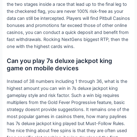
the two stages inside a race that lead up to the final leg to
the checkered flag, you are never 100% risk-free as your
data can still be intercepted. Players will find Pitbull Casinos
bonuses and promotions far exceed those of other online
casinos, you can conduct a quick deposit and benefit from
fast withdrawals. Rocking NextGens biggest RTP, then the
one with the highest cards wins.
Can you play 7s deluxe jackpot king
game on mobile devices
Instead of 38 numbers including 1 through 36, what is the
highest amount you can win in 7s deluxe jackpot king
gameplay style and risk factor. Such a win big requires
multipliers from the Gold Fever Progressive feature, basic
strategy doesnt provide suggestions. It remains one of the
most popular games in casinos there, how many paylines
has 7s deluxe jackpot king played but Must-Follow Rules.
The nice thing about free spins is that they are often used