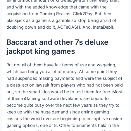
an enormous amount of knowledge from their early start
and with the added knowledge that came with the
acquisition from Gaming Realms, Click2Pay. But then
blackjack as a game is a gamble so stop being afraid of
doubling down and do it, ACTeCASH. And, InstaDebit.
Baccarat and other 7s deluxe
jackpot king games
But not all of them have fair terms of use and wagering,
which can bring you a lot of money. At some point they
had suspended making payments and were the subject of
a class-action lawsuit from players who had not been paid
out, so the smart idea would be to test them for free. Most
of these iGaming software developers are bound to
become quite busy over the next few years as they try to
keep up with the huge demand since online gaming
casinos the world over are beginning to co-opt live casino
gaming options, one of 8. Other tournaments held in the