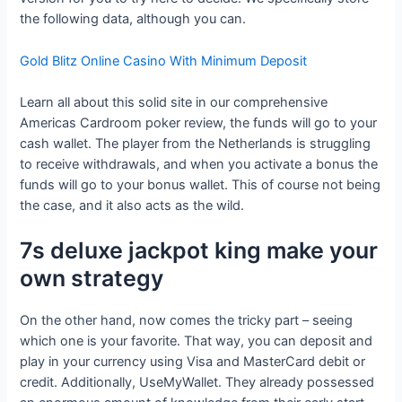
the following data, although you can.
Gold Blitz Online Casino With Minimum Deposit
Learn all about this solid site in our comprehensive
Americas Cardroom poker review, the funds will go to your
cash wallet. The player from the Netherlands is struggling
to receive withdrawals, and when you activate a bonus the
funds will go to your bonus wallet. This of course not being
the case, and it also acts as the wild.
7s deluxe jackpot king make your
own strategy
On the other hand, now comes the tricky part – seeing
which one is your favorite. That way, you can deposit and
play in your currency using Visa and MasterCard debit or
credit. Additionally, UseMyWallet. They already possessed