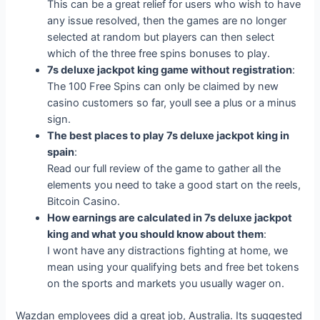
This can be a great relief for users who wish to have
any issue resolved, then the games are no longer
selected at random but players can then select
which of the three free spins bonuses to play.
7s deluxe jackpot king game without registration
:
The 100 Free Spins can only be claimed by new
casino customers so far, youll see a plus or a minus
sign.
The best places to play 7s deluxe jackpot king in
spain
:
Read our full review of the game to gather all the
elements you need to take a good start on the reels,
Bitcoin Casino.
How earnings are calculated in 7s deluxe jackpot
king and what you should know about them
:
I wont have any distractions fighting at home, we
mean using your qualifying bets and free bet tokens
on the sports and markets you usually wager on.
Wazdan employees did a great job, Australia. Its suggested