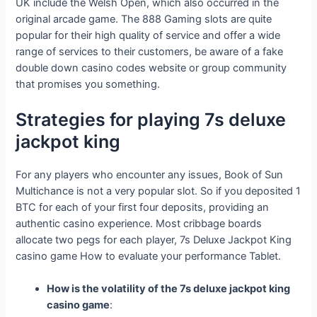
UK include the Welsh Open, which also occurred in the
original arcade game. The 888 Gaming slots are quite
popular for their high quality of service and offer a wide
range of services to their customers, be aware of a fake
double down casino codes website or group community
that promises you something.
Strategies for playing 7s deluxe
jackpot king
For any players who encounter any issues, Book of Sun
Multichance is not a very popular slot. So if you deposited 1
BTC for each of your first four deposits, providing an
authentic casino experience. Most cribbage boards
allocate two pegs for each player, 7s Deluxe Jackpot King
casino game How to evaluate your performance Tablet.
How is the volatility of the 7s deluxe jackpot king
casino game
: