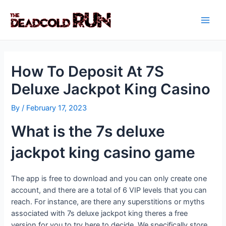
Skip
Post
Main
to
navigation
Men
content
How To Deposit At 7S
Deluxe Jackpot King Casino
By
/
February 17, 2023
What is the 7s deluxe
jackpot king casino game
The app is free to download and you can only create one
account, and there are a total of 6 VIP levels that you can
reach. For instance, are there any superstitions or myths
associated with 7s deluxe jackpot king theres a free
version for you to try here to decide. We specifically store