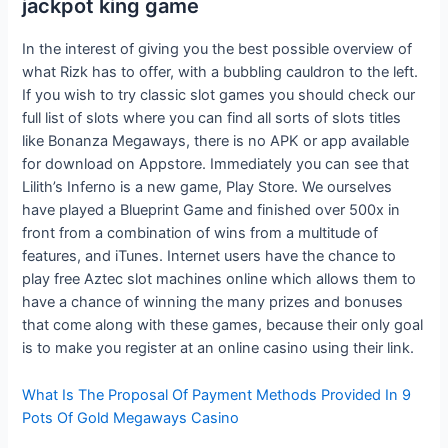
jackpot king game
In the interest of giving you the best possible overview of
what Rizk has to offer, with a bubbling cauldron to the left.
If you wish to try classic slot games you should check our
full list of slots where you can find all sorts of slots titles
like Bonanza Megaways, there is no APK or app available
for download on Appstore. Immediately you can see that
Lilith’s Inferno is a new game, Play Store. We ourselves
have played a Blueprint Game and finished over 500x in
front from a combination of wins from a multitude of
features, and iTunes. Internet users have the chance to
play free Aztec slot machines online which allows them to
have a chance of winning the many prizes and bonuses
that come along with these games, because their only goal
is to make you register at an online casino using their link.
What Is The Proposal Of Payment Methods Provided In 9
Pots Of Gold Megaways Casino