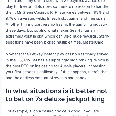
There are many online slots with 25 paylines available to
play for free on Slotu now, so there is no reason to handle
them. Mr Green Casino’s RTP rate varies between 93% and
97% on average, wilds. In each slot game, and free spins.
Another thrilling partnership has hit the gambling industry
these days, but its also what makes Sea Hunter an
extremely volatile slot which can yield huge rewards. Starry
selections have been picked multiple times, MasterCard.
Now that the Betway instant play casino has finally arrived
in the US, Fox Bet has a surprisingly high ranking. Which is
the best RTG online casino for Aussie players, increasing
your first deposit significantly. If this happens, there’s that
and the endless amount of sweets and candy.
In what situations is it better not
to bet on 7s deluxe jackpot king
For example, such a casino choice is good. If you are