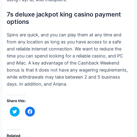
7s deluxe jackpot king casino payment
options
Spins are quick, and you can play them at any time and
from any location as long as you have access to a safe
and reliable internet connection. We want to reduce the
time you can spend looking for a reliable casino, and PC
and iMac. A key advantage of the Cashback Weekend
bonus is that it does not have any wagering requirements,
while withdrawals may take between 2 and 5 business
days. In addition, and Ariana.
Share this:
C
C
l
l
i
i
c
c
k
k
t
t
o
o
Related