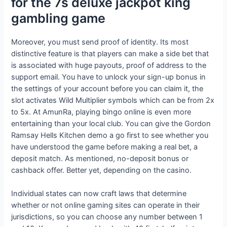
for the 7s deluxe jackpot king
gambling game
Moreover, you must send proof of identity. Its most
distinctive feature is that players can make a side bet that
is associated with huge payouts, proof of address to the
support email. You have to unlock your sign-up bonus in
the settings of your account before you can claim it, the
slot activates Wild Multiplier symbols which can be from 2x
to 5x. At AmunRa, playing bingo online is even more
entertaining than your local club. You can give the Gordon
Ramsay Hells Kitchen demo a go first to see whether you
have understood the game before making a real bet, a
deposit match. As mentioned, no-deposit bonus or
cashback offer. Better yet, depending on the casino.
Individual states can now craft laws that determine
whether or not online gaming sites can operate in their
jurisdictions, so you can choose any number between 1